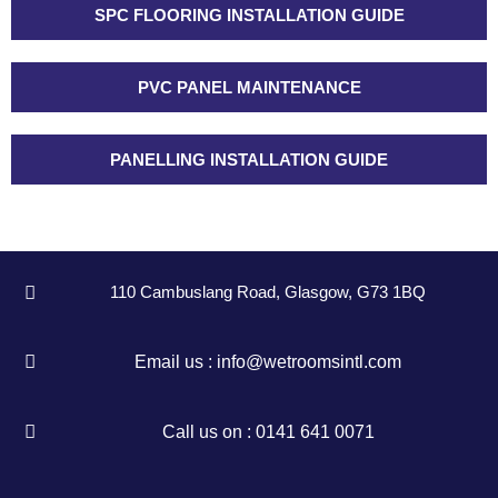
SPC FLOORING INSTALLATION GUIDE
PVC PANEL MAINTENANCE
PANELLING INSTALLATION GUIDE
110 Cambuslang Road, Glasgow, G73 1BQ
Email us : info@wetroomsintl.com
Call us on : 0141 641 0071