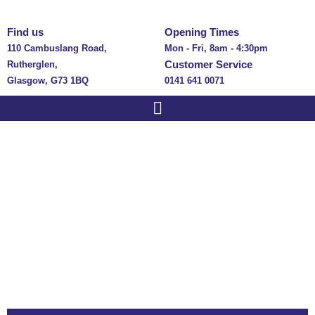
Find us
Opening Times
110 Cambuslang Road,
Mon - Fri, 8am - 4:30pm
Customer Service
Rutherglen,
Glasgow, G73 1BQ
0141 641 0071
Guides