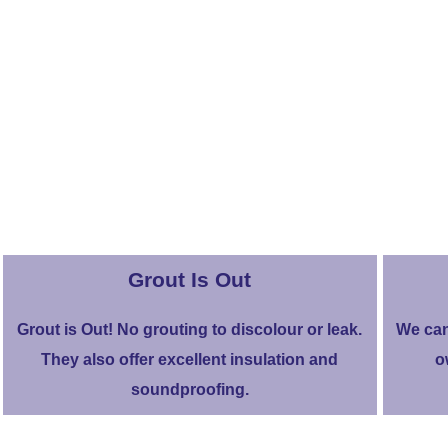
Grout Is Out
Grout is Out! No grouting to discolour or leak.
We can
They also offer excellent insulation and
o
soundproofing.