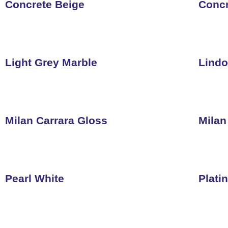
Concrete Beige
Concr
Light Grey Marble
Lindo
Milan Carrara Gloss
Milan
Pearl White
Plati