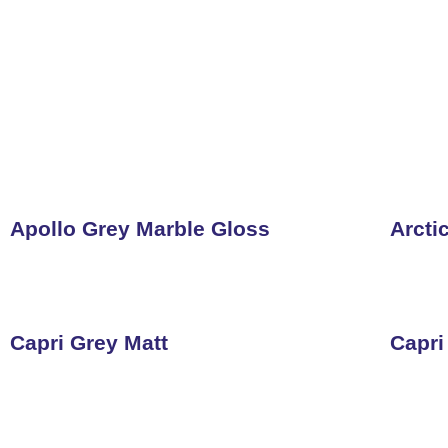
Apollo Grey Marble Gloss
Arcti
Capri Grey Matt
Capri