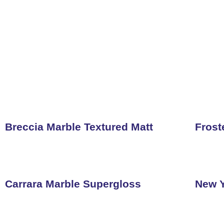
Breccia Marble Textured Matt
Frost
Carrara Marble Supergloss
New Y