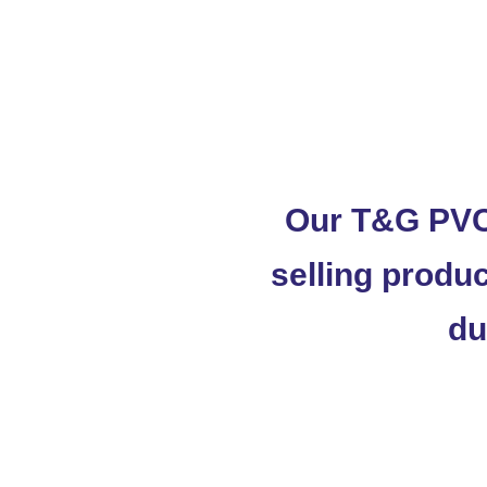
Our T&G PVC
selling produc
du