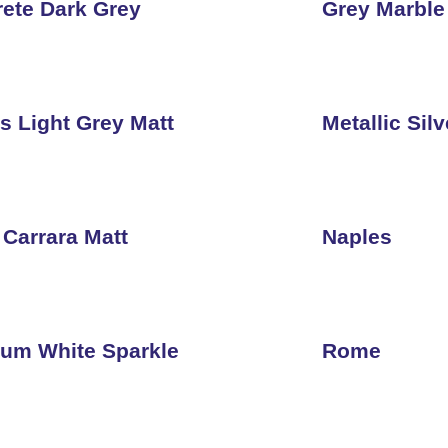
ete Dark Grey
Grey Marble
s Light Grey Matt
Metallic Silv
 Carrara Matt
Naples
num White Sparkle
Rome