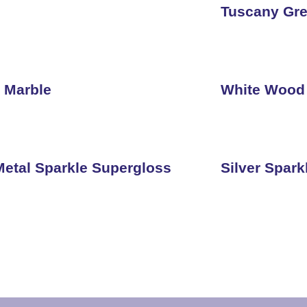
Tuscany Gre
 Marble
White Wood
etal Sparkle Supergloss
Silver Spar