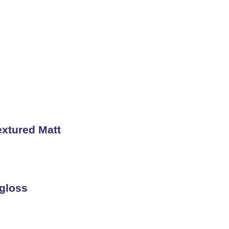
s
xtured Matt
gloss