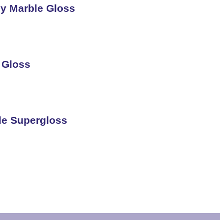
y Marble Gloss
 Gloss
kle Supergloss