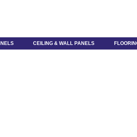
ANELS
CEILING & WALL PANELS
FLOORIN
WidePanel® Range