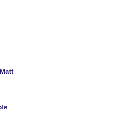
 Matt
ble