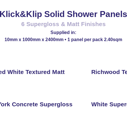
Klick&Klip Solid Shower Panel
6 Supergloss & Matt Finishes
Supplied in:
10mm x 1000mm x 2400mm • 1 panel per pack 2.40sqm
ed White Textured Matt
Richwood Te
ork Concrete Supergloss
White Super