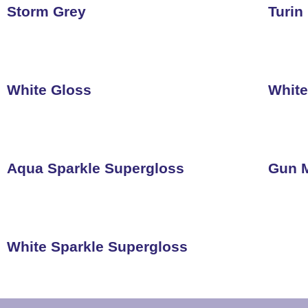
Storm Grey
Turin
White Gloss
White
Aqua Sparkle Supergloss
Gun M
White Sparkle Supergloss