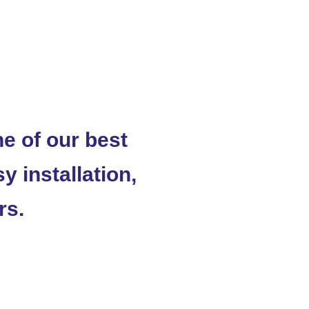
 of our best
y installation,
rs.