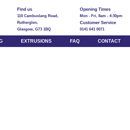
Find us
Opening Times
110 Cambuslang Road,
Mon - Fri, 8am - 4:30pm
Customer Service
Rutherglen,
Glasgow, G73 1BQ
0141 641 0071
G
EXTRUSIONS
FAQ
CONTACT