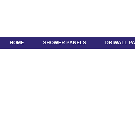
HOME
SHOWER PANELS
DRIWALL P