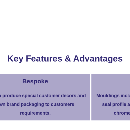
Key Features & Advantages
Bespoke
 produce special customer decors and
Mouldings incl
wn brand packaging to customers
seal profile a
requirements.
chrome