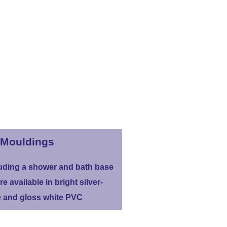
Mouldings
uding a shower and bath base
re available in bright silver-
 and gloss white PVC