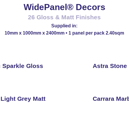
WidePanel® Decors
26 Gloss & Matt Finishes
Supplied in:
10mm x 1000mm x 2400mm • 1 panel per pack 2.40sqm
c Sparkle Gloss
Astra Stone
 Light Grey Matt
Carrara Mar