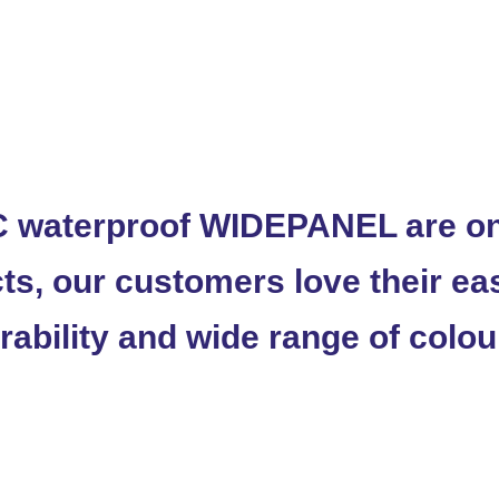
 waterproof WIDEPANEL are one
ts, our customers love their eas
rability and wide range of colou